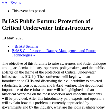
« All Events
This event has passed.
BrIAS Public Forum: Protection of
Critical Underwater Infrastructures
19 May, 2025
«
BrIAS Seminar
BrIAS Conference on Battery Management and Future
Technologies
»
The objective of this forum is to raise awareness and foster dialogue
among academia, industry, operators, policymakers, and the public-
at-large on the theme of the protection of Critical Underwater
Infrastructures (CUIs). The conference will begin with an
introduction to CUIs and discussing their vulnerability to covered
sabotages, terroristic actions, and hybrid warfare. The geopolitical
importance of these infrastructure will be highlighted and an
historical overview on the most notorious and impactful incidents
will be provided. After this introductory part, experts and operators
will explain how this problem is currently approached by
governments and by the industry, what are the tools available today,