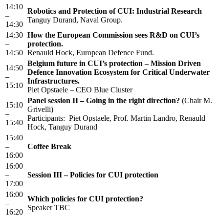
14:10
Robotics and Protection of CUI: Industrial Research
–
Tanguy Durand, Naval Group.
14:30
14:30
How the European Commission sees R&D on CUI’s
–
protection.
14:50
Renauld Hock, European Defence Fund.
Belgium future in CUI’s protection – Mission Driven
14:50
Defence Innovation Ecosystem for Critical Underwater
–
Infrastructures.
15:10
Piet Opstaele – CEO Blue Cluster
Panel session II – Going in the right direction?
(Chair M.
15:10
Grivelli)
–
Participants: Piet Opstaele, Prof. Martin Landro, Renauld
15:40
Hock, Tanguy Durand
15:40
–
Coffee Break
16:00
16:00
–
Session III – Policies for CUI protection
17:00
16:00
Which policies for CUI protection?
–
Speaker TBC
16:20