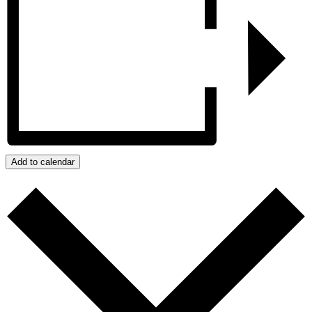
Add to calendar