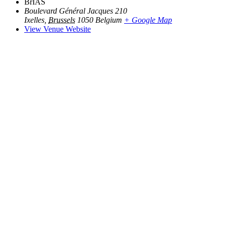
BrIAS
Boulevard Général Jacques 210
Ixelles
,
Brussels
1050
Belgium
+ Google Map
View Venue Website