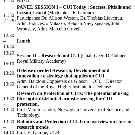
11:50
NATO
PANEL SESSION I – CUI Today : Success, Pitfalls and
Lesson Learnt
(Moderator : E. Garone)
11:50
Participants: Dr. Allison Weston, Dr. Thobias Lievetrau,
-12:30
Adm. Francesco Milazzo, Belgian Navy speaker, John
Wrottsley, Adm. Marcello Grivelli.
12:30
–
Lunch
13:20
13:20
Session II – Research and CUI
(Chair Geert DeCubber,
–
Royal Military Academy)
15:10
Defense oriented Research, Development and
13:20
Innovation : a strategy that applies on CUI
–
Adm. Baudoin Coppieters de Gibson – OF6 – Director
13:30
General of the Royal Higher Institute for Defense.
Research on Protection of CUIs: The potential of using
13:30
fibre optic distributed acoustic sensing for CUI
–
protection.
13:50
Prof. Martin Landro, Norwegian University of Science and
Technology.
13:50
Robotics and Protection of CUI: on overview on current
–
research trends.
14:10
Prof. E. Garone, ULB