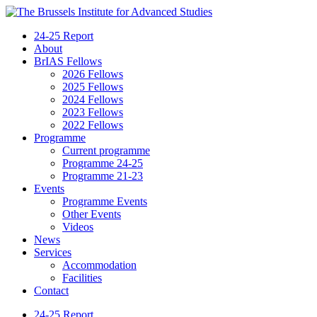
24-25 Report
About
BrIAS Fellows
2026 Fellows
2025 Fellows
2024 Fellows
2023 Fellows
2022 Fellows
Programme
Current programme
Programme 24-25
Programme 21-23
Events
Programme Events
Other Events
Videos
News
Services
Accommodation
Facilities
Contact
24-25 Report