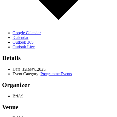
Google Calendar
iCalendar
Outlook 365
Outlook Live
Details
Date:
19 May, 2025
Event Category:
Programme Events
Organizer
BrIAS
Venue