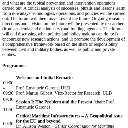
and what are the typical prevention and intervention operations
carried out. A critical analysis of successes, pitfalls and lessons learnt
from nowadays technologies, operations, and policies will be carried
out. The forum will then move toward the future. Ongoing research
directions and a vision on the future will be presented by researchers
(from academia and the industry) and funding agencies. The forum
will end discussing what politics and policy making can do to: i)
encourage new research actions; and ii) promote the development of
a comprehensive framework based on the share of responsibility
between civil and military bodies, as well as public and private
entities.
Programme
Welcome and Initial Remarks
09:00
–
Prof. Emanuele Garone, ULB
09:30
Prof. Marius Gilbert, Vice-Rector for Research, ULB
09:30
Session I: The Problem and the Present
(chair: Prof.
–
Emanuele Garone)
11:50
Critical Maritime Infrastructures – A Geopolitical issue
for the EU and beyond
09:30
Dr. Allison Weston –
Senior Coordinator for Maritime