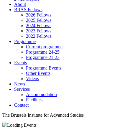
About
BrIAS Fellows
2026 Fellows
2025 Fellows
2024 Fellows
2023 Fellows
2022 Fellows
Programme
Current programme
Programme 24-25
Programme 21-23
Events
Programme Events
Other Events
Videos
News
Services
Accommodation
Facilities
Contact
The Brussels Institute for Advanced Studies