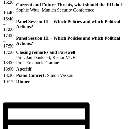
16:20
Current and Future Threats, what should the EU do ?
–
Sophie Witte, Munich Security Conference
16:40
16:40
Panel Session III – Which Policies and which Political
–
Actions?
17:00
17:00
Panel Session III – Which Policies and which Political
–
Actions?
17:50
17:50
Closing remarks and Farewell
–
Prof. Jan Dankaert, Rector VUB
18:00
Prof. Emanuele Garone
18:00
Aperitif
18:30
Piano Concert:
Simon Vaskou
19:15
Dinner