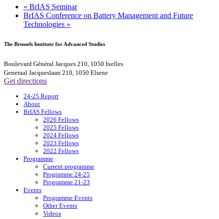
«
BrIAS Seminar
BrIAS Conference on Battery Management and Future
Technologies
»
The Brussels Institute for Advanced Studies
Boulevard Général Jacques 210, 1050 Ixelles
Generaal Jacqueslaan 210, 1050 Elsene
Get directions
24-25 Report
About
BrIAS Fellows
2026 Fellows
2025 Fellows
2024 Fellows
2023 Fellows
2022 Fellows
Programme
Current programme
Programme 24-25
Programme 21-23
Events
Programme Events
Other Events
Videos