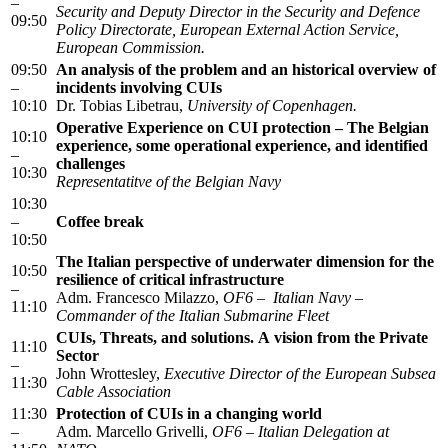
–
Security and Deputy Director in the Security and Defence
09:50
Policy Directorate, European External Action Service,
European Commission.
09:50
An analysis of the problem and an historical overview of
–
incidents involving CUIs
10:10
Dr. Tobias Libetrau,
University of Copenhagen.
Operative Experience on CUI protection – The Belgian
10:10
experience, some operational experience, and identified
–
challenges
10:30
Representatitve of the Belgian Navy
10:30
–
Coffee break
10:50
The Italian perspective of underwater dimension for the
10:50
resilience of critical infrastructure
–
Adm. Francesco Milazzo,
OF6 – Italian Navy –
11:10
Commander of the Italian Submarine Fleet
CUIs, Threats, and solutions. A vision from the Private
11:10
Sector
–
John Wrottesley,
Executive Director of the European Subsea
11:30
Cable Association
11:30
Protection of CUIs in a changing world
–
Adm. Marcello Grivelli,
OF6 – Italian Delegation at