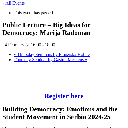
« All Events
This event has passed.
Public Lecture – Big Ideas for
Democracy: Marija Radoman
24 February @ 16:00
-
18:00
«
Thursday Seminars by Franziska Höhne
Thursday Seminar by Gaston Meskens
»
Register here
Building Democracy: Emotions and the
Student Movement in Serbia 2024/25