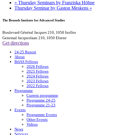
«
Thursday Seminars by Franziska Höhne
Thursday Seminar by Gaston Meskens
»
The Brussels Institute for Advanced Studies
Boulevard Général Jacques 210, 1050 Ixelles
Generaal Jacqueslaan 210, 1050 Elsene
Get directions
24-25 Report
About
BrIAS Fellows
2026 Fellows
2025 Fellows
2024 Fellows
2023 Fellows
2022 Fellows
Programme
Current programme
Programme 24-25
Programme 21-23
Events
Programme Events
Other Events
Videos
News
Services