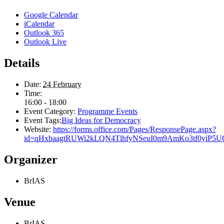
Google Calendar
iCalendar
Outlook 365
Outlook Live
Details
Date:
24 February
Time:
16:00 - 18:00
Event Category:
Programme Events
Event Tags:
Big Ideas for Democracy
Website:
https://forms.office.com/Pages/ResponsePage.aspx?
id=qHxbaagtRUWi2kLQN4TlhfyNSeuI0m9AmKo3tf0yi
Organizer
BrIAS
Venue
BrIAS