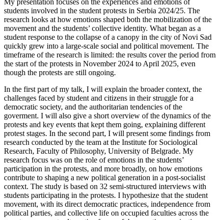
My presentation focuses on the experiences and emotions of
students involved in the student protests in Serbia 2024/25. The
research looks at how emotions shaped both the mobilization of the
movement and the students’ collective identity. What began as a
student response to the collapse of a canopy in the city of Novi Sad
quickly grew into a large-scale social and political movement. The
timeframe of the research is limited: the results cover the period from
the start of the protests in November 2024 to April 2025, even
though the protests are still ongoing.
In the first part of my talk, I will explain the broader context, the
challenges faced by student and citizens in their struggle for a
democratic society, and the authoritarian tendencies of the
goverment. I will also give a short overview of the dynamics of the
protests and key events that kept them going, explaining different
protest stages. In the second part, I will present some findings from
research conducted by the team at the Institute for Sociological
Research, Faculty of Philosophy, University of Belgrade. My
research focus was on the role of emotions in the students’
participation in the protests, and more broadly, on how emotions
contribute to shaping a new political generation in a post-socialist
context. The study is based on 32 semi-structured interviews with
students participating in the protests. I hypothesize that the student
movement, with its direct democratic practices, independence from
political parties, and collective life on occupied faculties across the