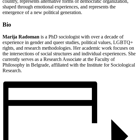
country, represents alternative forms of democratic organization,
shaped through emotional experiences, and represents the
emergence of a new political generation.
Bio
Marija Radoman
is a PhD sociologist with over a decade of
experience in gender and queer studies, political values, LGBTQ+
rights, and research methodologies. Her academic work focuses on
the intersections of social structures and individual experiences. She
currently serves as a Research Associate at the Faculty of
Philosophy in Belgrade, affiliated with the Institute for Sociological
Research.