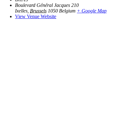
Boulevard Général Jacques 210
Ixelles
,
Brussels
1050
Belgium
+ Google Map
View Venue Website