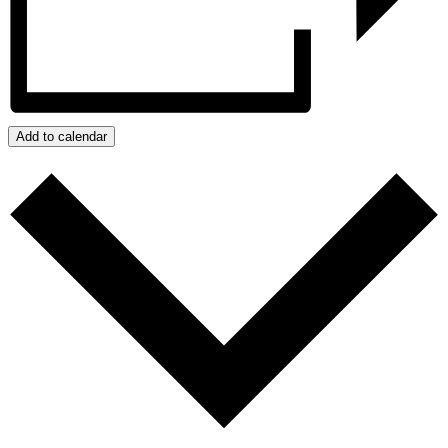
Add to calendar