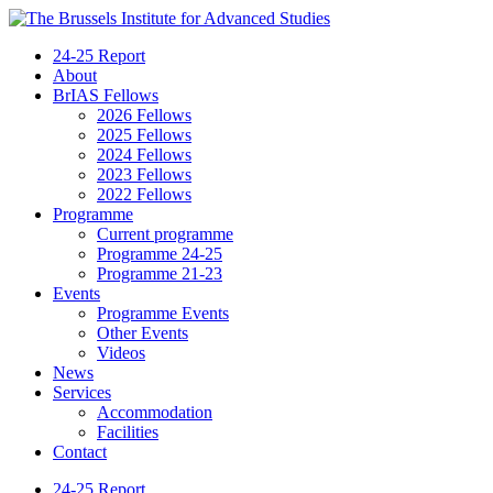
24-25 Report
About
BrIAS Fellows
2026 Fellows
2025 Fellows
2024 Fellows
2023 Fellows
2022 Fellows
Programme
Current programme
Programme 24-25
Programme 21-23
Events
Programme Events
Other Events
Videos
News
Services
Accommodation
Facilities
Contact
24-25 Report