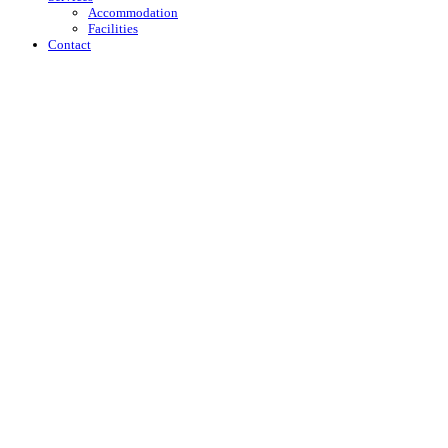
Accommodation
Facilities
Contact