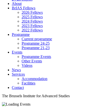
About
BrIAS Fellows
2026 Fellows
2025 Fellows
2024 Fellows
2023 Fellows
2022 Fellows
Programme
Current programme
Programme 24-25
Programme 21-23
Events
Programme Events
Other Events
Videos
News
Services
Accommodation
Facilities
Contact
The Brussels Institute for Advanced Studies