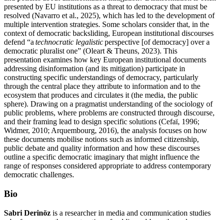
presented by EU institutions as a threat to democracy that must be
resolved (Navarro et al., 2025), which has led to the development of
multiple intervention strategies. Some scholars consider that, in the
context of democratic backsliding, European institutional discourses
defend “a
technocratic legalistic
perspective [of democracy] over a
democratic pluralist one” (Oleart & Theuns, 2023). This
presentation examines how key European institutional documents
addressing disinformation (and its mitigation) participate in
constructing specific understandings of democracy, particularly
through the central place they attribute to information and to the
ecosystem that produces and circulates it (the media, the public
sphere). Drawing on a pragmatist understanding of the sociology of
public problems, where problems are constructed through discourse,
and their framing lead to design specific solutions (Cefaï, 1996;
Widmer, 2010; Arquembourg, 2016), the analysis focuses on how
these documents mobilise notions such as informed citizenship,
public debate and quality information and how these discourses
outline a specific democratic imaginary that might influence the
range of responses considered appropriate to address contemporary
democratic challenges.
Bio
Sabri Derinöz
is a researcher in media and communication studies