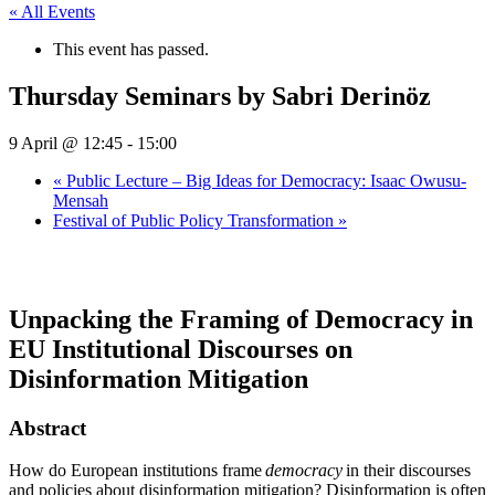
« All Events
This event has passed.
Thursday Seminars by Sabri Derinöz
9 April @ 12:45
-
15:00
«
Public Lecture – Big Ideas for Democracy: Isaac Owusu-
Mensah
Festival of Public Policy Transformation
»
Unpacking the Framing of Democracy in
EU Institutional Discourses on
Disinformation Mitigation
Abstract
How do European institutions frame
democracy
in their discourses
and policies about disinformation mitigation? Disinformation is often