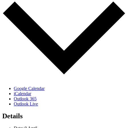
Google Calendar
iCalendar
Outlook 365
Outlook Live
Details