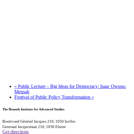
«
Public Lecture – Big Ideas for Democracy: Isaac Owusu-
Mensah
Festival of Public Policy Transformation
»
The Brussels Institute for Advanced Studies
Boulevard Général Jacques 210, 1050 Ixelles
Generaal Jacqueslaan 210, 1050 Elsene
Get directions