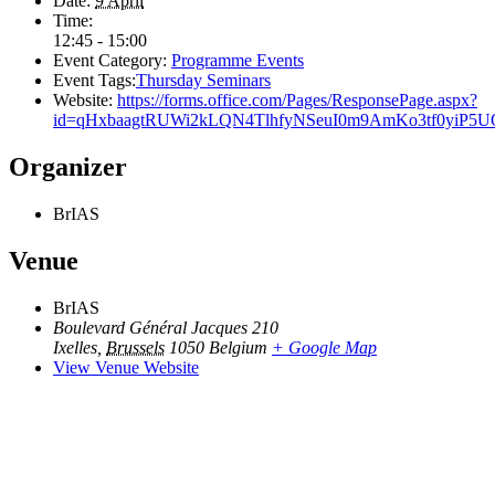
Date:
9 April
Time:
12:45 - 15:00
Event Category:
Programme Events
Event Tags:
Thursday Seminars
Website:
https://forms.office.com/Pages/ResponsePage.aspx?
id=qHxbaagtRUWi2kLQN4TlhfyNSeuI0m9AmKo3tf0yi
Organizer
BrIAS
Venue
BrIAS
Boulevard Général Jacques 210
Ixelles
,
Brussels
1050
Belgium
+ Google Map
View Venue Website