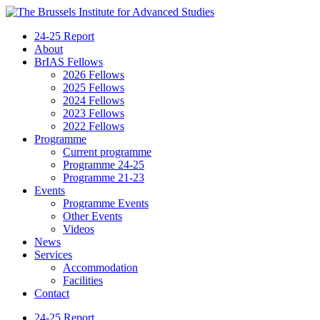
24-25 Report
About
BrIAS Fellows
2026 Fellows
2025 Fellows
2024 Fellows
2023 Fellows
2022 Fellows
Programme
Current programme
Programme 24-25
Programme 21-23
Events
Programme Events
Other Events
Videos
News
Services
Accommodation
Facilities
Contact
24-25 Report