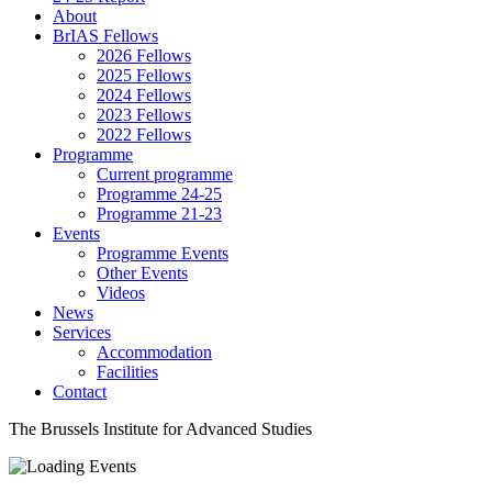
About
BrIAS Fellows
2026 Fellows
2025 Fellows
2024 Fellows
2023 Fellows
2022 Fellows
Programme
Current programme
Programme 24-25
Programme 21-23
Events
Programme Events
Other Events
Videos
News
Services
Accommodation
Facilities
Contact
The Brussels Institute for Advanced Studies