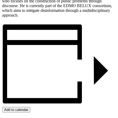
who focuses on the construction of public problems through
discourse. He is currently part of the EDMO BELUX consortium,
which aims to mitigate disinformation through a multidisciplinary
approach.
Add to calendar