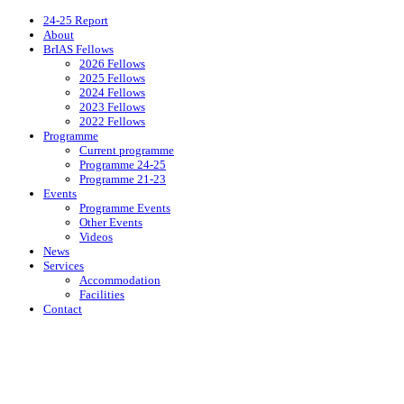
24-25 Report
About
BrIAS Fellows
2026 Fellows
2025 Fellows
2024 Fellows
2023 Fellows
2022 Fellows
Programme
Current programme
Programme 24-25
Programme 21-23
Events
Programme Events
Other Events
Videos
News
Services
Accommodation
Facilities
Contact